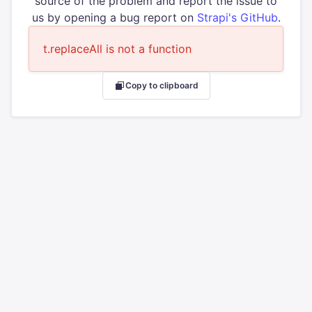
source of the problem and report the issue to
us by opening a bug report on
Strapi's GitHub
.
t.replaceAll is not a function
Copy to clipboard